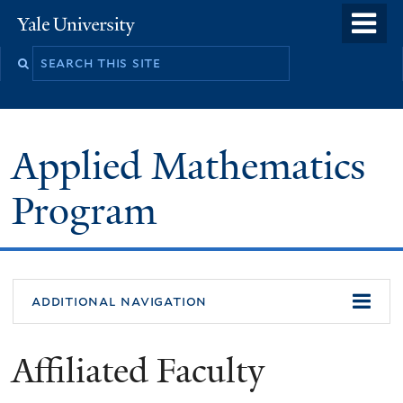
Skip
o
Yale
to
University
m
Search
main
n
this
content
site
Applied Mathematics
Program
additional navigation
Affiliated Faculty