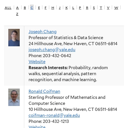
all
|
a
|
b
|
c
|
e
|
f
|
h
|
j
|
k
|
l
|
p
|
r
|
s
|
t
|
v
|
w
|
z
Joseph Chang
Professor of Statistics & Data Science
24 Hillhouse Ave, New Haven, CT 06511-6814
joseph.chang@yale.edu
Phone: 203-432-0642
Website
Research Interests:
Probability, random
walks, sequential analysis, pattern
recognition, and machine learning.
Ronald Coifman
Sterling Professor of Mathematics and
Computer Science
10 Hillhouse Ave, New Haven, CT 06511-6814
coifman-ronald@yale.edu
Phone: 203-432-1213
Website