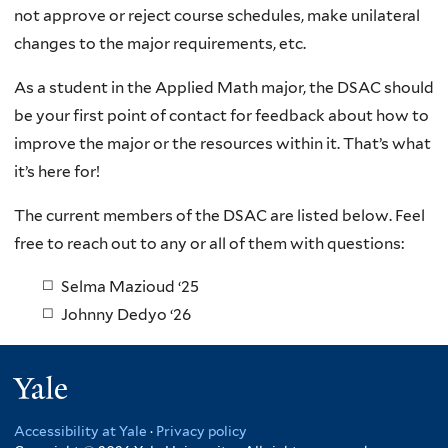
not approve or reject course schedules, make unilateral
changes to the major requirements, etc.
As a student in the Applied Math major, the DSAC should
be your first point of contact for feedback about how to
improve the major or the resources within it. That’s what
it’s here for!
The current members of the DSAC are listed below. Feel
free to reach out to any or all of them with questions:
Selma Mazioud ‘25
Johnny Dedyo ‘26
Yale
Accessibility at Yale
·
Privacy policy