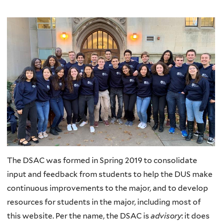
The DSAC was formed in Spring 2019 to consolidate
input and feedback from students to help the DUS make
continuous improvements to the major, and to develop
resources for students in the major, including most of
this website. Per the name, the DSAC is
advisory
: it does