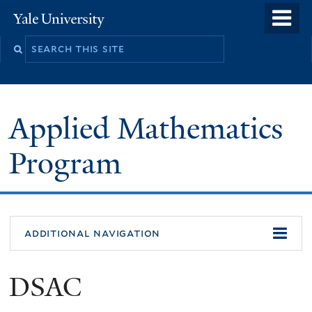
Skip
o
Yale
to
University
m
Search
main
n
this
content
site
Applied Mathematics
Program
additional navigation
DSAC