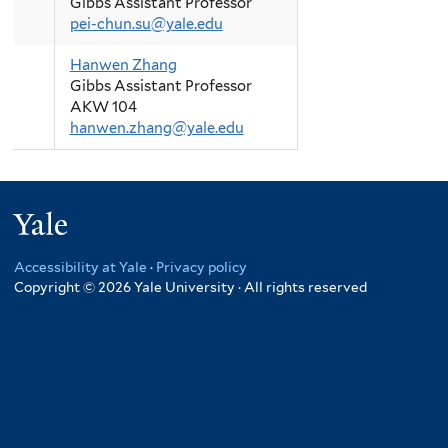
Gibbs Assistant Professor
pei-chun.su@yale.edu
Hanwen Zhang
Gibbs Assistant Professor
AKW 104
hanwen.zhang@yale.edu
Yale
Accessibility at Yale
·
Privacy policy
Copyright © 2026 Yale University · All rights reserved