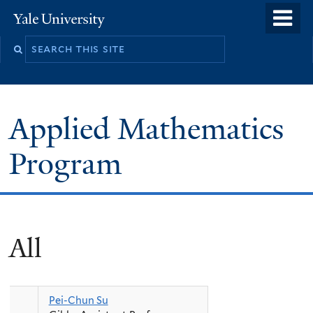
Skip
o
Yale
to
University
m
Search
main
n
this
content
site
Applied Mathematics
Program
All
Pei-Chun Su