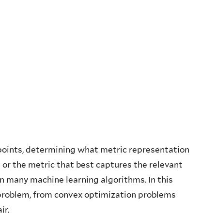
points, determining what metric representation
 or the metric that best captures the relevant
in many machine learning algorithms. In this
s problem, from convex optimization problems
ir.