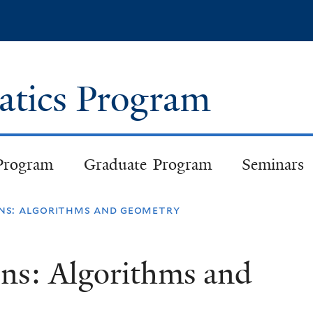
Skip
to
main
content
atics Program
Program
Graduate Program
Seminars
ons: algorithms and geometry
ons: Algorithms and