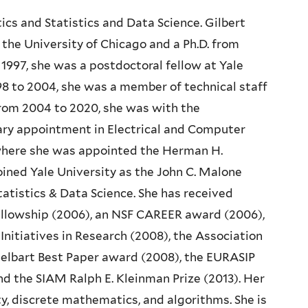
ics and Statistics and Data Science. Gilbert
the University of Chicago and a Ph.D. from
 1997, she was a postdoctoral fellow at Yale
8 to 2004, she was a member of technical staff
From 2004 to 2020, she was with the
ry appointment in Electrical and Computer
 where she was appointed the Herman H.
joined Yale University as the John C. Malone
atistics & Data Science. She has received
Fellowship (2006), an NSF CAREER award (2006),
nitiatives in Research (2008), the Association
lbart Best Paper award (2008), the EURASIP
nd the SIAM Ralph E. Kleinman Prize (2013). Her
ty, discrete mathematics, and algorithms. She is