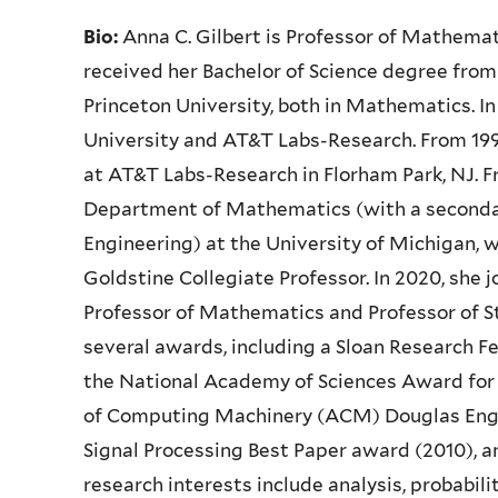
Bio:
Anna C. Gilbert is Professor of Mathemat
received her Bachelor of Science degree from 
Princeton University, both in Mathematics. In
University and AT&T Labs-Research. From 199
at AT&T Labs-Research in Florham Park, NJ. 
Department of Mathematics (with a seconda
Engineering) at the University of Michigan,
Goldstine Collegiate Professor. In 2020, she 
Professor of Mathematics and Professor of St
several awards, including a Sloan Research 
the National Academy of Sciences Award for I
of Computing Machinery (ACM) Douglas Enge
Signal Processing Best Paper award (2010), a
research interests include analysis, probabili