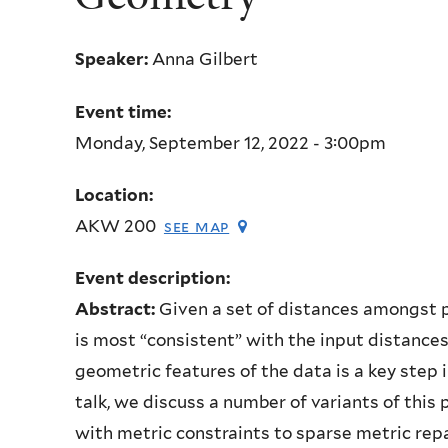
Speaker:
Anna Gilbert
Event time:
Monday, September 12, 2022 - 3:00pm
Location:
AKW 200
see map
Event description:
Abstract:
Given a set of distances amongst 
is most “consistent” with the input distances
geometric features of the data is a key step 
talk, we discuss a number of variants of thi
with metric constraints to sparse metric repa