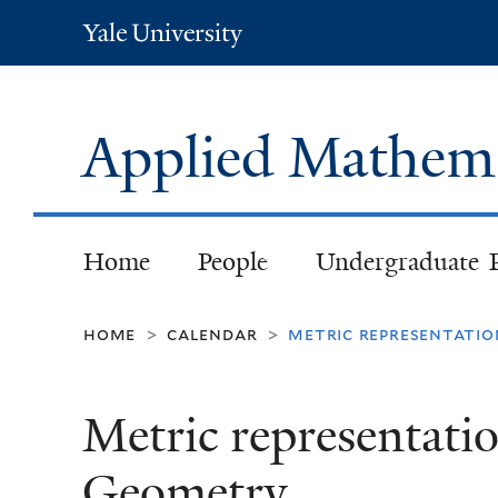
Yale
University
Applied Mathem
Home
People
Undergraduate 
home
calendar
metric representati
>
>
Metric representati
Geometry