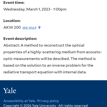
Event time:
Wednesday, March 1, 2023 - 1:00pm
Location:
AKW 200
see map
Event description:
Abstract: A method to reconstruct the optical
properties of a highly-scattering medium from acousto-
optic measurements will be descibed. The method is
based on the solution to an inverse problem for the
radiative transport equation with internal data.
Yale
Accessibility at Yale
·
Privacy policy
Copyright © 2026 Yale University · All rights reserved