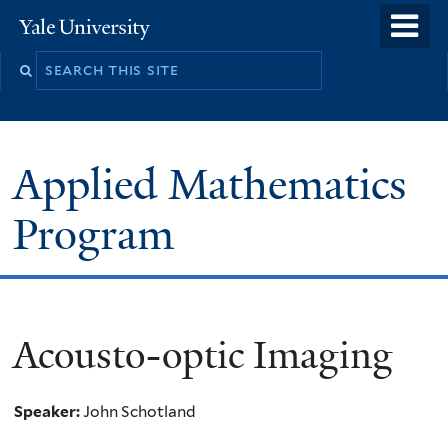
Skip
o
Yale
to
University
m
Search
main
n
this
content
site
Applied Mathematics
Program
Acousto-optic Imaging
Speaker:
John Schotland